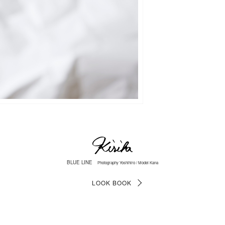
BLUE LINE
Photography Yoshihiro / Model Kana
LOOK BOOK