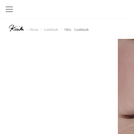
Home
Lookbook
19
Lookbook
SS